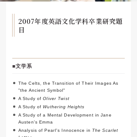
2007年度英語文化学科卒業研究題
目
■文
学系
The Celts, the Transition of Their Images As
"the Ancient Symbol"
A Study of
Oliver Twist
A Study of
Wuthering Heights
A Study of a Mental Development in Jane
Austen's Emma
Analysis of Pearl's Innocence in
The Scarlet