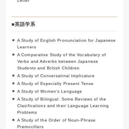
Letter
■
英語学系
A Study of English Pronunciation for Japanese
Learners
A Comparative Study of the Vocabulary of
Verbs and Adverbs between Japanese
Students and British Children
A Study of Conversatinal Implicature
A Study of Especially Present Tense
A Study of Women's Language
A Study of Bilingual: Some Reviews of the
Clasifications and their Language Learning
Problems
A Study of the Order of Noun-Phrase
Premocifiers