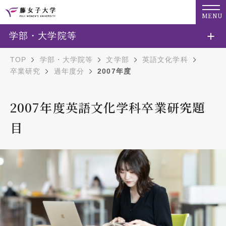
MENU
学部・大学院等
TOP
学部・大学院等
文学部
英語文化学科
卒業研究
過年度分
2007年度
2007年度英語文化学科卒業研究題
目