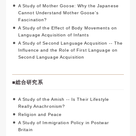
A Study of Mother Goose: Why the Japanese
Cannot Understand Mother Goose's
Fascination?
A Study of the Effect of Body Movements on
Language Acquisition of Infants
A Study of Second Language Acqusition -- The
Influence and the Role of First Language on
Second Language Acquisition
■
総合研究系
A Study of the Amish -- Is Their Lifestyle
Really Anachronism?
Religion and Peace
A Study of Immigration Policy in Postwar
Britain