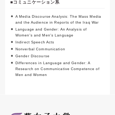
■コミュニケーション系
A Media Discourse Analysis: The Mass Media
and the Audience in Reports of the Iraq War
Language and Gender: An Analysis of
Women's and Men's Language
Indirect Speech Acts
Nonverbal Communication
Gender Discourse
Differences in Language and Gender: A
Research on Communicative Competence of
Men and Women