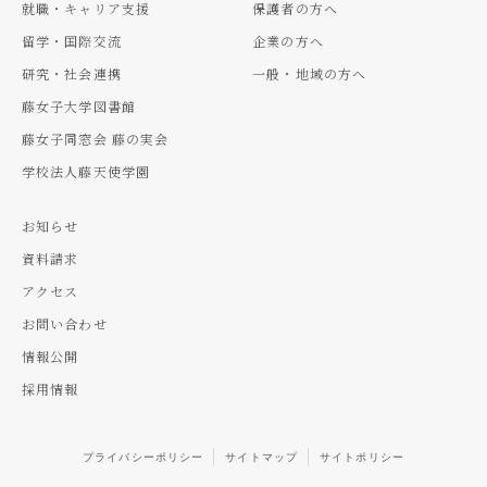
就職・キャリア支援
保護者の方へ
留学・国際交流
企業の方へ
研究・社会連携
一般・地域の方へ
藤女子大学図書館
藤女子同窓会 藤の実会
学校法人藤天使学園
お知らせ
資料請求
アクセス
お問い合わせ
情報公開
採用情報
プライバシーポリシー
サイトマップ
サイトポリシー