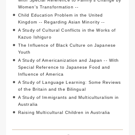
Women's Transformation --
Child Education Problem in the United
Kingdom -- Regarding Asian Minority --
A Study of Cultural Conflicts in the Works of
Kazuo Ishiguro
The Influence of Black Culture on Japanese
Youth
A Study of Americanization and Japan -- With
Special Reference to Japanese Food and
Influence of America
A Study of Language Learning: Some Reviews
of the Britain and the Bilingual
A Study of Immigrants and Multiculturalism in
Australia
Raising Multicultural Children in Australia