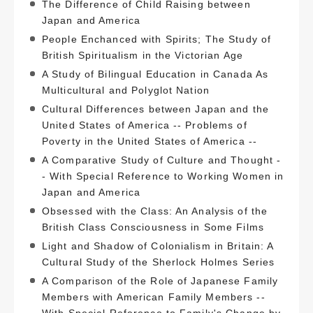
The Difference of Child Raising between
Japan and America
People Enchanced with Spirits; The Study of
British Spiritualism in the Victorian Age
A Study of Bilingual Education in Canada As
Multicultural and Polyglot Nation
Cultural Differences between Japan and the
United States of America -- Problems of
Poverty in the United States of America --
A Comparative Study of Culture and Thought -
- With Special Reference to Working Women in
Japan and America
Obsessed with the Class: An Analysis of the
British Class Consciousness in Some Films
Light and Shadow of Colonialism in Britain: A
Cultural Study of the Sherlock Holmes Series
A Comparison of the Role of Japanese Family
Members with American Family Members --
With Special Reference to Family's Change by