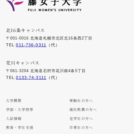
北16条キャンパス
〒001-0016 北海道札幌市北区北16条西2丁目
TEL
011-736-0311
（代）
花川キャンパス
〒061-3204 北海道石狩市花川南4条5丁目
TEL
0133-74-3111
（代）
大学概要
受験生の方へ
学部・大学院等
高校教員の方へ
入試情報
在学生の方へ
教育・学生支援
卒業生の方へ