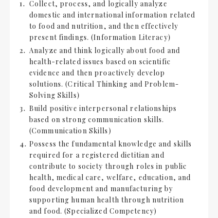
Collect, process, and logically analyze
domestic and international information related
to food and nutrition, and then effectively
present findings. (Information Literacy)
Analyze and think logically about food and
health-related issues based on scientific
evidence and then proactively develop
solutions. (Critical Thinking and Problem-
Solving Skills)
Build positive interpersonal relationships
based on strong communication skills.
(Communication Skills)
Possess the fundamental knowledge and skills
required for a registered dietitian and
contribute to society through roles in public
health, medical care, welfare, education, and
food development and manufacturing by
supporting human health through nutrition
and food. (Specialized Competency)