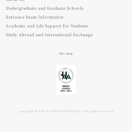
Undergraduate and Graduate Schools
Entrance Exam Information
Academic and Life Support for Students
Study Abroad and International Exchange
Site map
copyright © FUJI WOMEN’S UNIVERSITY All rights reserved