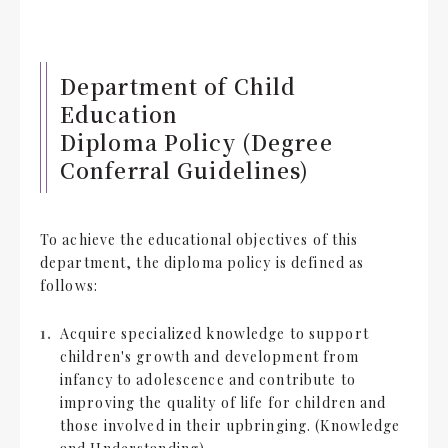
Department of Child
Education
Diploma Policy (Degree
Conferral Guidelines)
To achieve the educational objectives of this
department, the diploma policy is defined as
follows:
Acquire specialized knowledge to support
children's growth and development from
infancy to adolescence and contribute to
improving the quality of life for children and
those involved in their upbringing. (Knowledge