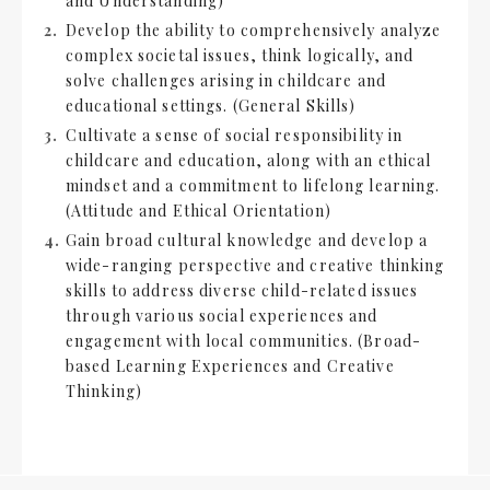
and Understanding)
Develop the ability to comprehensively analyze
complex societal issues, think logically, and
solve challenges arising in childcare and
educational settings. (General Skills)
Cultivate a sense of social responsibility in
childcare and education, along with an ethical
mindset and a commitment to lifelong learning.
(Attitude and Ethical Orientation)
Gain broad cultural knowledge and develop a
wide-ranging perspective and creative thinking
skills to address diverse child-related issues
through various social experiences and
engagement with local communities. (Broad-
based Learning Experiences and Creative
Thinking)