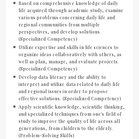
Based on comprehensive knowledge of daily
life acquired through academic study, examine
various problems concerning daily life and
regional communities from multiple
perspectives, and develop solutions.
(Specialized Competency)
Utilize expertise and skills in life sciences to
organize ideas collaboratively with others, as
well as plan, manage, and evaluate projects.
(Specialized Competency)
Develop data literacy and the ability to
interpret and utilize data related to daily life
and regional issues in order to propose
effective solutions. (Specialized Competency)
Apply scientific knowledge, scientific thinking,
and specialized techniques from one's field of
study to improve the quality of life across all
generations, from children to the elderly.
(Problem-Solving Skills)