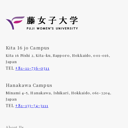
Kita 16 jo Campus
Kita 16 Nishi 2, Kita-ku, Sapporo, Hokkaido, 001-016,
Japan
TEL
+81-11-736-0311
Hanakawa Campus
Minami 4-5, Hanakawa, Ishikari, Hokkaido, 061-3204,
Japan
TEL
+81-133-74-3111
About Us