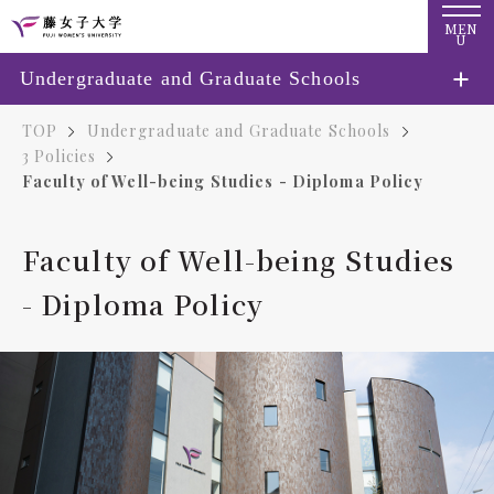
MEN
U
Undergraduate and Graduate Schools
TOP
Undergraduate and Graduate Schools
3 Policies
Faculty of Well-being Studies - Diploma Policy
Faculty of Well-being Studies
- Diploma Policy