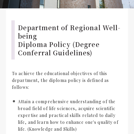
Department of Regional Well-
being
Diploma Policy (Degree
Conferral Guidelines)
To achieve the educational objectives of this
department, the diploma policy is defined as
follows:
Attain a comprehensive understanding of the
broad field of life sciences, acquire scientific
expertise and practical skills related to daily
life, and learn how to enhance one's quality of
life. (Knowledge and Skills)