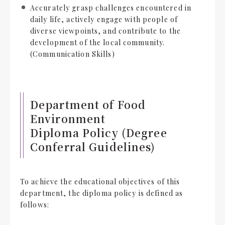
Accurately grasp challenges encountered in
daily life, actively engage with people of
diverse viewpoints, and contribute to the
development of the local community.
(Communication Skills)
Department of Food
Environment
Diploma Policy (Degree
Conferral Guidelines)
To achieve the educational objectives of this
department, the diploma policy is defined as
follows: