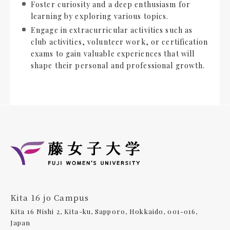
Foster curiosity and a deep enthusiasm for
learning by exploring various topics.
Engage in extracurricular activities such as
club activities, volunteer work, or certification
exams to gain valuable experiences that will
shape their personal and professional growth.
Kita 16 jo Campus
Kita 16 Nishi 2, Kita-ku, Sapporo, Hokkaido, 001-016,
Japan