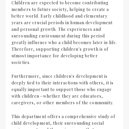
Children are expected to become contributing
members to future society, helping to create a
better world. Early childhood and elementary
years are crucial periods in human development
and personal growth. The experiences and
surrounding environment during this period
greatly influence who a child becomes later in life.
Therefore, supporting children's growth is of
utmost importance for developing better
societies.
Furthermore, since children's development is
deeply tied to their interactions with others, it is
equally important to support those who engage
with children—whether they are educators,
caregivers, or other members of the community.
This department offers a comprehensive study of
child development, their surrounding social