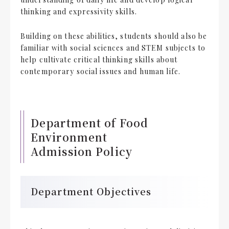
thinking and expressivity skills.
Building on these abilities, students should also be
familiar with social sciences and STEM subjects to
help cultivate critical thinking skills about
contemporary social issues and human life.
Department of Food
Environment
Admission Policy
Department Objectives