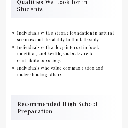
Qualities We Look for in
Students
Individuals with a strong foundation in natural
sciences and the ability to think flexibly.
Individuals with a deep interest in food,
nutrition, and health, and a desire to
contribute to society.
Individuals who value communication and
understanding others.
Recommended High School
Preparation