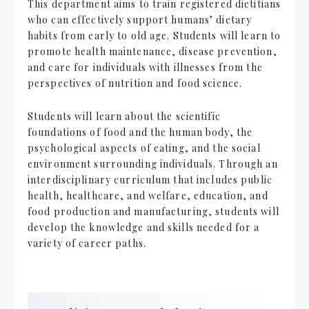
This department aims to train registered dietitians
who can effectively support humans’ dietary
habits from early to old age. Students will learn to
promote health maintenance, disease prevention,
and care for individuals with illnesses from the
perspectives of nutrition and food science.
Students will learn about the scientific
foundations of food and the human body, the
psychological aspects of eating, and the social
environment surrounding individuals. Through an
interdisciplinary curriculum that includes public
health, healthcare, and welfare, education, and
food production and manufacturing, students will
develop the knowledge and skills needed for a
variety of career paths.