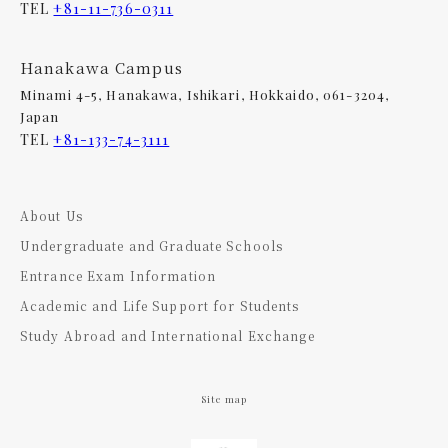
TEL
+81-11-736-0311
Hanakawa Campus
Minami 4-5, Hanakawa, Ishikari, Hokkaido, 061-3204,
Japan
TEL
+81-133-74-3111
About Us
Undergraduate and Graduate Schools
Entrance Exam Information
Academic and Life Support for Students
Study Abroad and International Exchange
Site map