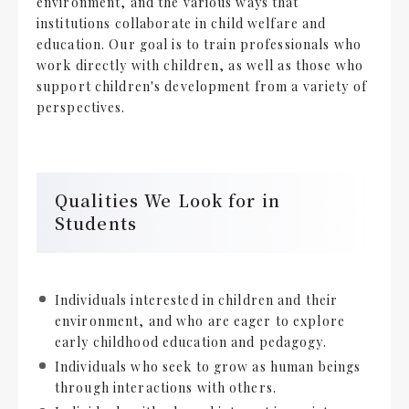
environment, and the various ways that
institutions collaborate in child welfare and
education. Our goal is to train professionals who
work directly with children, as well as those who
support children's development from a variety of
perspectives.
Qualities We Look for in
Students
Individuals interested in children and their
environment, and who are eager to explore
early childhood education and pedagogy.
Individuals who seek to grow as human beings
through interactions with others.