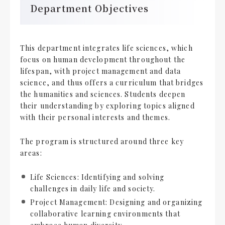
Department Objectives
This department integrates life sciences, which
focus on human development throughout the
lifespan, with project management and data
science, and thus offers a curriculum that bridges
the humanities and sciences. Students deepen
their understanding by exploring topics aligned
with their personal interests and themes.
The program is structured around three key
areas:
Life Sciences: Identifying and solving
challenges in daily life and society.
Project Management: Designing and organizing
collaborative learning environments that