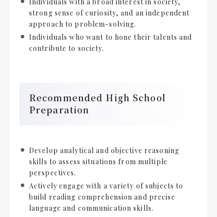
Individuals with a broad interest in society,
strong sense of curiosity, and an independent
approach to problem-solving.
Individuals who want to hone their talents and
contribute to society.
Recommended High School
Preparation
Develop analytical and objective reasoning
skills to assess situations from multiple
perspectives.
Actively engage with a variety of subjects to
build reading comprehension and precise
language and communication skills.