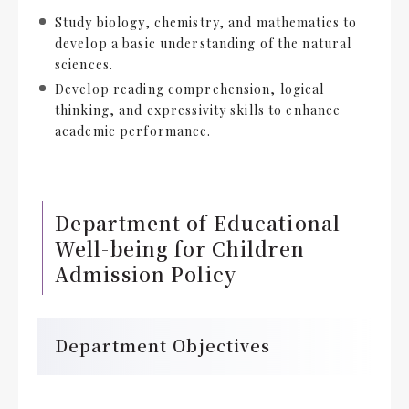
Study biology, chemistry, and mathematics to
develop a basic understanding of the natural
sciences.
Develop reading comprehension, logical
thinking, and expressivity skills to enhance
academic performance.
Department of Educational
Well-being for Children
Admission Policy
Department Objectives