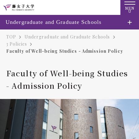
MEN
U
Undergraduate and Graduate Schools
TOP
Undergraduate and Graduate Schools
3 Policies
Faculty of Well-being Studies - Admission Policy
Faculty of Well-being Studies
- Admission Policy