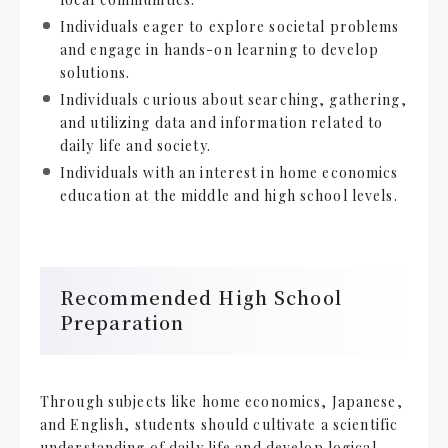
Individuals eager to explore societal problems
and engage in hands-on learning to develop
solutions.
Individuals curious about searching, gathering,
and utilizing data and information related to
daily life and society.
Individuals with an interest in home economics
education at the middle and high school levels.
Recommended High School
Preparation
Through subjects like home economics, Japanese,
and English, students should cultivate a scientific
understanding of daily life and develop logical