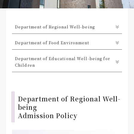
Department of Regional Well-being
Department of Food Environment
Department of Educational Well-being for
Children
Department of Regional Well-
being
Admission Policy