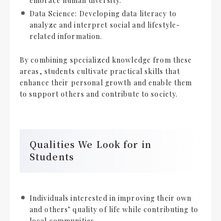
embrace human diversity.
Data Science: Developing data literacy to
analyze and interpret social and lifestyle-
related information.
By combining specialized knowledge from these
areas, students cultivate practical skills that
enhance their personal growth and enable them
to support others and contribute to society.
Qualities We Look for in
Students
Individuals interested in improving their own
and others’ quality of life while contributing to
local communities.