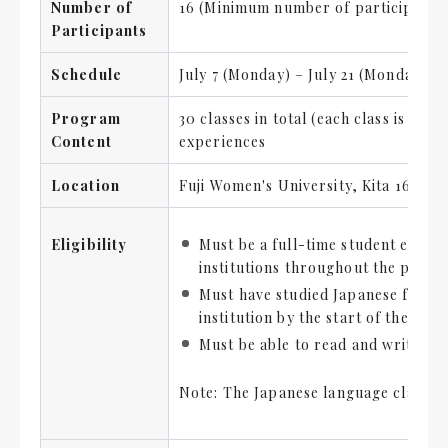
Number of
16 (Minimum number of participants 
Participants
Schedule
July 7 (Monday) – July 21 (Monday), 2
Program
30 classes in total (each class is 90
Content
experiences
Location
Fuji Women's University, Kita 16-jō
Eligibility
Must be a full-time student enroll
institutions throughout the prog
Must have studied Japanese for at
institution by the start of the pr
Must be able to read and write hi
Note: The Japanese language classes w