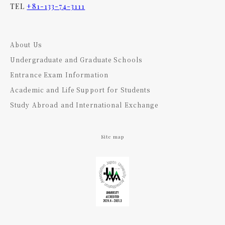
TEL
+81-133-74-3111
About Us
Undergraduate and Graduate Schools
Entrance Exam Information
Academic and Life Support for Students
Study Abroad and International Exchange
Site map