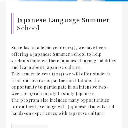
Japanese Language Summer
School
Since last academic year (2024), we have been
offering a Japanese Summer School to help
students improve their Japanese language abilities
and learn about Japanese culture.
This academic year (2025) we will offer students
from our overseas partner institutions the
opportunity to participate in an intensive two-
week program in July to study Japanese.
The program also includes many opportunities
for cultural exchange with Japanese students and
hands-on experiences with Japanese culture.