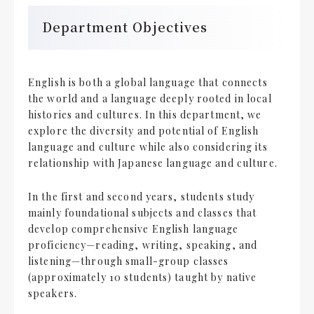
Department Objectives
English is both a global language that connects
the world and a language deeply rooted in local
histories and cultures. In this department, we
explore the diversity and potential of English
language and culture while also considering its
relationship with Japanese language and culture.
In the first and second years, students study
mainly foundational subjects and classes that
develop comprehensive English language
proficiency—reading, writing, speaking, and
listening—through small-group classes
(approximately 10 students) taught by native
speakers.