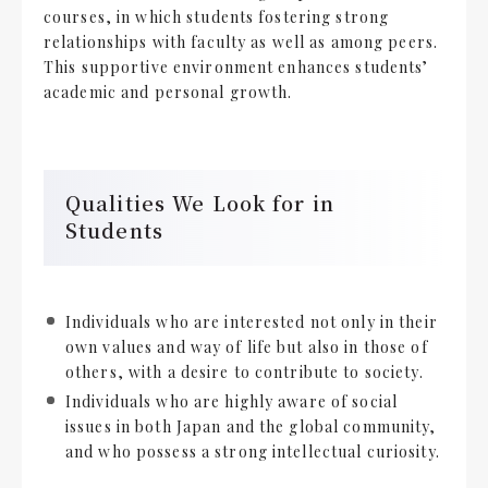
courses, in which students fostering strong
relationships with faculty as well as among peers.
This supportive environment enhances students’
academic and personal growth.
Qualities We Look for in
Students
Individuals who are interested not only in their
own values and way of life but also in those of
others, with a desire to contribute to society.
Individuals who are highly aware of social
issues in both Japan and the global community,
and who possess a strong intellectual curiosity.