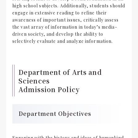
high school subjects. Additionally, students should
engage in extensive reading to refine their
awareness of important issues, critically assess
the vast array of information in today’s media-
driven society, and develop the ability to
selectively evaluate and analyze information.
Department of Arts and
Sciences
Admission Policy
Department Objectives
Engaging with the history and ideas of humankind,