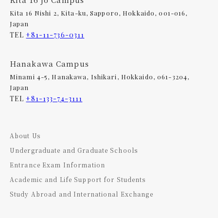
Kita 16 Nishi 2, Kita-ku, Sapporo, Hokkaido, 001-016,
Japan
TEL
+81-11-736-0311
Hanakawa Campus
Minami 4-5, Hanakawa, Ishikari, Hokkaido, 061-3204,
Japan
TEL
+81-133-74-3111
About Us
Undergraduate and Graduate Schools
Entrance Exam Information
Academic and Life Support for Students
Study Abroad and International Exchange