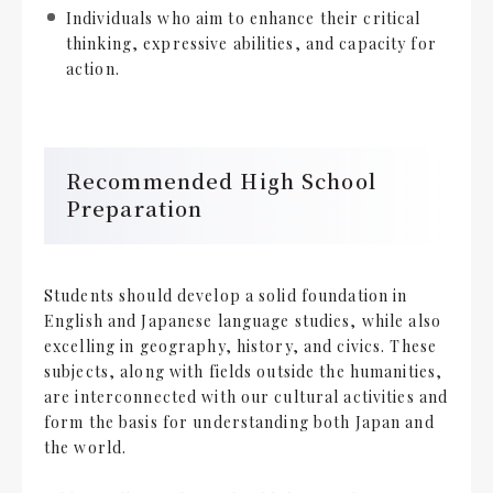
Individuals who aim to enhance their critical
thinking, expressive abilities, and capacity for
action.
Recommended High School
Preparation
Students should develop a solid foundation in
English and Japanese language studies, while also
excelling in geography, history, and civics. These
subjects, along with fields outside the humanities,
are interconnected with our cultural activities and
form the basis for understanding both Japan and
the world.