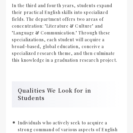
In the third and fourth years, students expand
their practical English skills into specialized
fields. The department offers two areas of
concentration: "Literature & Culture" and
"Language & Communication." Through these
specializations, each student will acquire a
broad-based, global education, conceive a
specialized research theme, and then culminate
this knowledge in a graduation research project.
Qualities We Look for in
Students
Individuals who actively seek to acquire a
strong command of various aspects of English