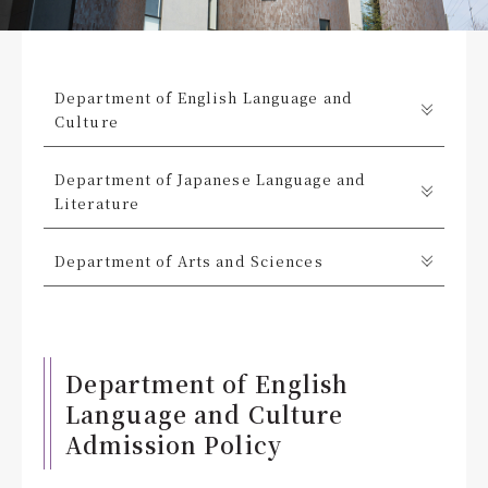
Department of English Language and
Culture
Department of Japanese Language and
Literature
Department of Arts and Sciences
Department of English
Language and Culture
Admission Policy