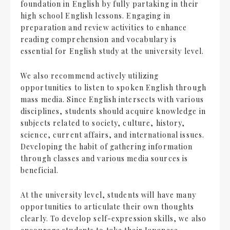
foundation in English by fully partaking in their
high school English lessons. Engaging in
preparation and review activities to enhance
reading comprehension and vocabulary is
essential for English study at the university level.
We also recommend actively utilizing
opportunities to listen to spoken English through
mass media. Since English intersects with various
disciplines, students should acquire knowledge in
subjects related to society, culture, history,
science, current affairs, and international issues.
Developing the habit of gathering information
through classes and various media sources is
beneficial.
At the university level, students will have many
opportunities to articulate their own thoughts
clearly. To develop self-expression skills, we also