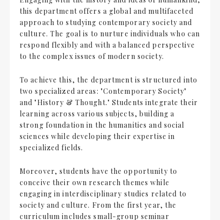
this department offers a global and multifaceted
approach to studying contemporary society and
culture. The goal is to nurture individuals who can
respond flexibly and with a balanced perspective
to the complex issues of modern society.
To achieve this, the department is structured into
two specialized areas: "Contemporary Society"
and "History & Thought." Students integrate their
learning across various subjects, building a
strong foundation in the humanities and social
sciences while developing their expertise in
specialized fields.
Moreover, students have the opportunity to
conceive their own research themes while
engaging in interdisciplinary studies related to
society and culture. From the first year, the
curriculum includes small-group seminar