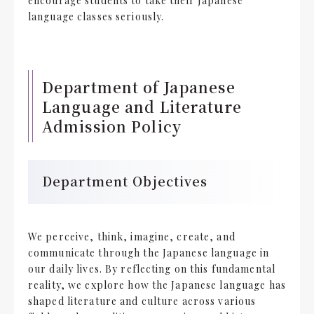
encourage students to take their Japanese
language classes seriously.
Department of Japanese
Language and Literature
Admission Policy
Department Objectives
We perceive, think, imagine, create, and
communicate through the Japanese language in
our daily lives. By reflecting on this fundamental
reality, we explore how the Japanese language has
shaped literature and culture across various