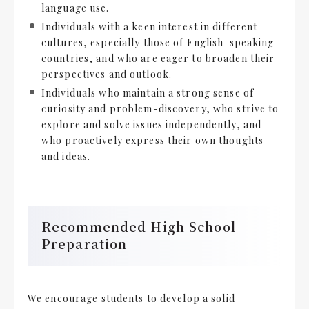
language use.
Individuals with a keen interest in different
cultures, especially those of English-speaking
countries, and who are eager to broaden their
perspectives and outlook.
Individuals who maintain a strong sense of
curiosity and problem-discovery, who strive to
explore and solve issues independently, and
who proactively express their own thoughts
and ideas.
Recommended High School
Preparation
We encourage students to develop a solid