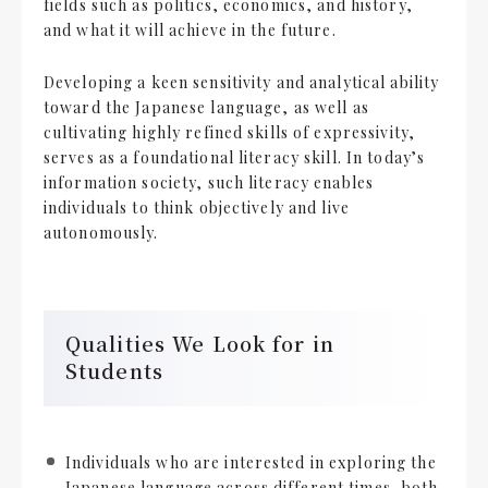
fields such as politics, economics, and history,
and what it will achieve in the future.
Developing a keen sensitivity and analytical ability
toward the Japanese language, as well as
cultivating highly refined skills of expressivity,
serves as a foundational literacy skill. In today’s
information society, such literacy enables
individuals to think objectively and live
autonomously.
Qualities We Look for in
Students
Individuals who are interested in exploring the
Japanese language across different times, both