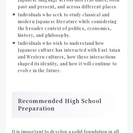
past and present, and across different places.
Individuals who seek to study classical and
modern Japanese literature while considering
the broader context of politics, economics,
history, and philosophy.
Individuals who wish to understand how
Japanese culture has interacted with East Asian
and Western cultures, how these interactions
shaped its identity, and how it will continue to
evolve in the future.
Recommended High School
Preparation
It is important to develop a solid foundation in all