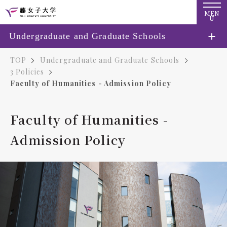
MEN
U
Undergraduate and Graduate Schools
TOP
Undergraduate and Graduate Schools
3 Policies
Faculty of Humanities - Admission Policy
Faculty of Humanities -
Admission Policy