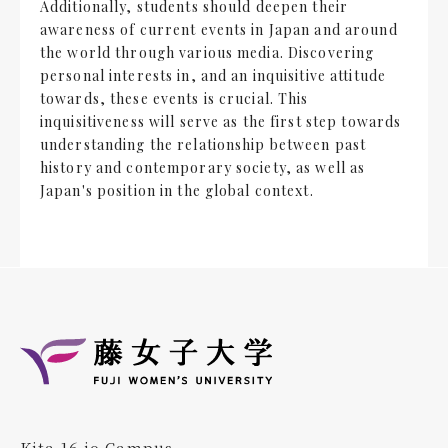
Additionally, students should deepen their
awareness of current events in Japan and around
the world through various media. Discovering
personal interests in, and an inquisitive attitude
towards, these events is crucial. This
inquisitiveness will serve as the first step towards
understanding the relationship between past
history and contemporary society, as well as
Japan's position in the global context.
Kita 16 jo Campus